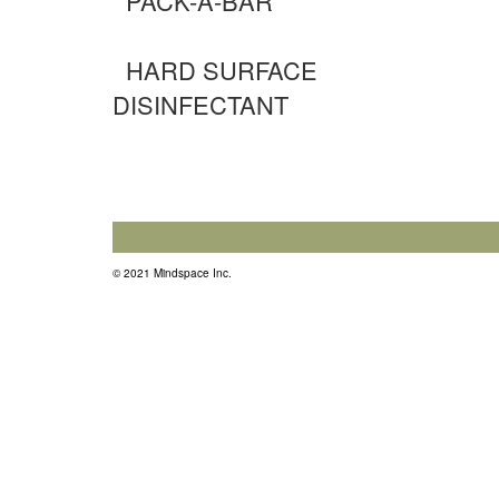
PACK-A-BAR
HARD SURFACE
DISINFECTANT
© 2021 Mindspace Inc.