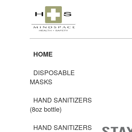
HOME
DISPOSABLE
MASKS
HAND SANITIZERS
(8oz bottle)
HAND SANITIZERS