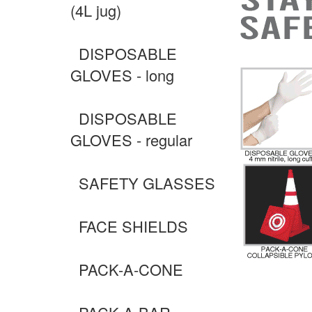
(4L jug)
DISPOSABLE
GLOVES - long
DISPOSABLE
GLOVES - regular
SAFETY GLASSES
FACE SHIELDS
PACK-A-CONE